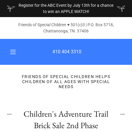
Register for the ABC Event by July 13th for a chance
to win an APPLE WATCH!
Friends of Special Children ♥ 501(c)3 | P.O. Box 5718,
Chattanooga, TN. 37406
410 404 3310
FRIENDS OF SPECIAL CHILDREN HELPS
CHILDREN OF ALL AGES WITH SPECIAL
NEEDS
Children's Adventure Trail
Brick Sale 2nd Phase