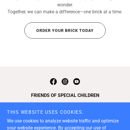
wonder.
Together, we can make a difference—one brick at a time.
ORDER YOUR BRICK TODAY
FRIENDS OF SPECIAL CHILDREN
P.O. Box 5718, Chattanooga, TN 37406
THIS WEBSITE USES COOKIES.
410.404.3310
We use cookies to analyze website traffic and optimize
your website experience. By accepting our use of