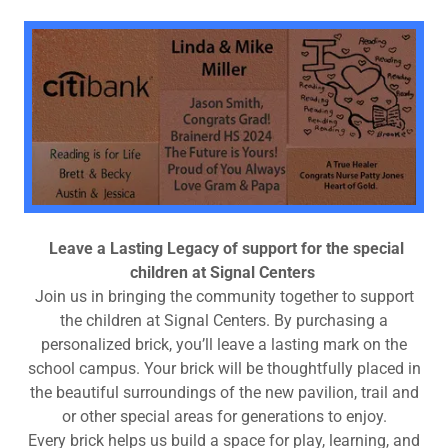
Leave a Lasting Legacy of support for the special
children at Signal Centers
Join us in bringing the community together to support
the children at Signal Centers. By purchasing a
personalized brick, you’ll leave a lasting mark on the
school campus. Your brick will be thoughtfully placed in
the beautiful surroundings of the new pavilion, trail and
or other special areas for generations to enjoy.
Every brick helps us build a space for play, learning, and